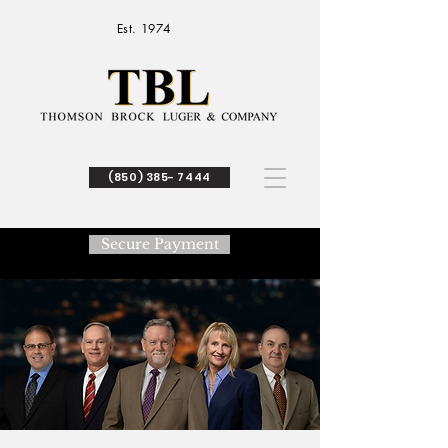
Est. 1974
(850) 385- 7444
Secure Payment