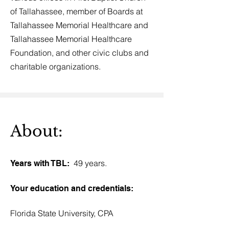
of Tallahassee, member of Boards at
Tallahassee Memorial Healthcare and
Tallahassee Memorial Healthcare
Foundation, and other civic clubs and
charitable organizations.
About:
49 years.
Years with TBL:
Your education and credentials:
Florida State University, CPA