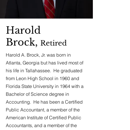
Harold
Brock,
Retired
Harold A. Brock, Jr. was born in
Atlanta, Georgia but has lived most of
his life in Tallahassee. He graduated
from Leon High School in 1960 and
Florida State University in 1964 with a
Bachelor of Science degree in
Accounting. He has been a Certified
Public Accountant, a member of the
American Institute of Certified Public
Accountants, and a member of the