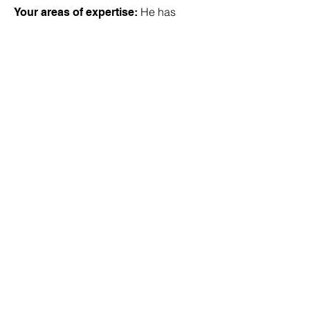
He has
Your areas of expertise:
worked in all areas of accounting over
the years but has concentrated in tax
services in the latter years.
Outside of the office, he
Hobbies:
enjoys spending family time with his
wife, children, grandchildren and a
great grandchild. He also enjoys
travel, times at the beach, puttering in