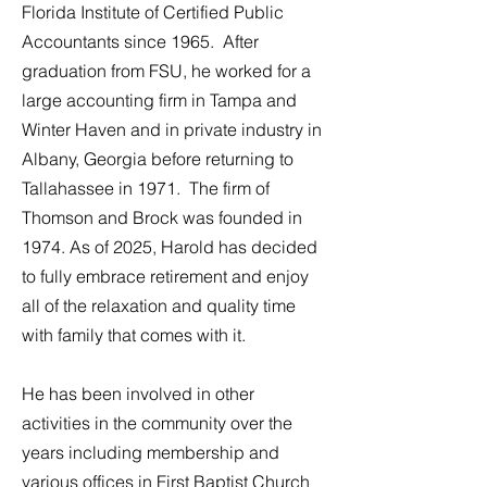
Florida Institute of Certified Public
Accountants since 1965. After
graduation from FSU, he worked for a
large accounting firm in Tampa and
Winter Haven and in private industry in
Albany, Georgia before returning to
Tallahassee in 1971. The firm of
Thomson and Brock was founded in
1974. As of 2025, Harold has decided
to fully embrace retirement and enjoy
all of the relaxation and quality time
with family that comes with it.
He has been involved in other
activities in the community over the
years including membership and
various offices in First Baptist Church