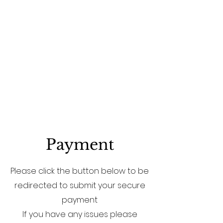
Payment
Please click the button below to be
redirected to submit your secure
payment
If you have any issues please