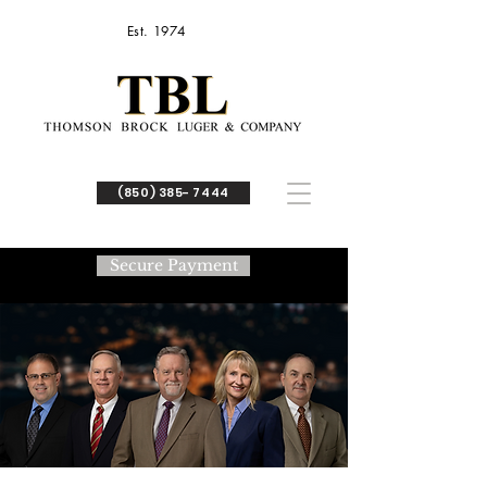
Est. 1974
(850) 385- 7444
Secure Payment